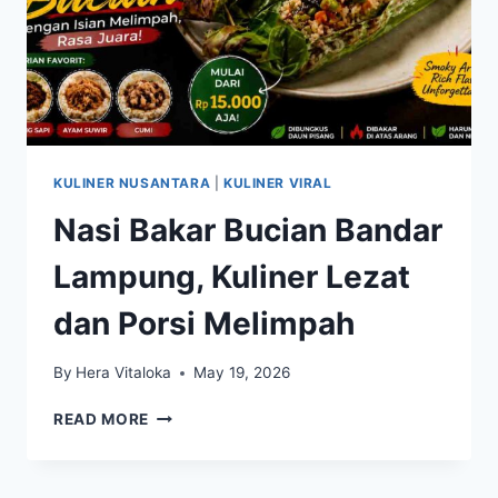
KULINER NUSANTARA
|
KULINER VIRAL
Nasi Bakar Bucian Bandar
Lampung, Kuliner Lezat
dan Porsi Melimpah
By
Hera Vitaloka
May 19, 2026
NASI
READ MORE
BAKAR
BUCIAN
BANDAR