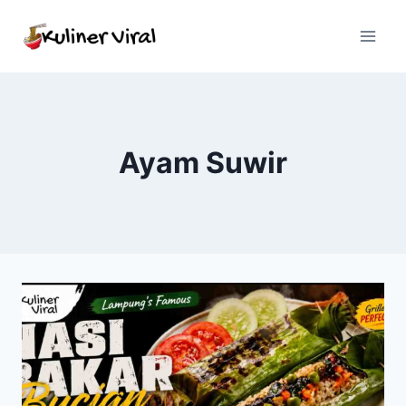
Skip
to
content
Ayam Suwir