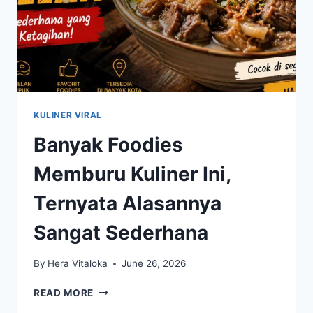
KULINER VIRAL
Banyak Foodies
Memburu Kuliner Ini,
Ternyata Alasannya
Sangat Sederhana
By
Hera Vitaloka
June 26, 2026
BANYAK
READ MORE
FOODIES