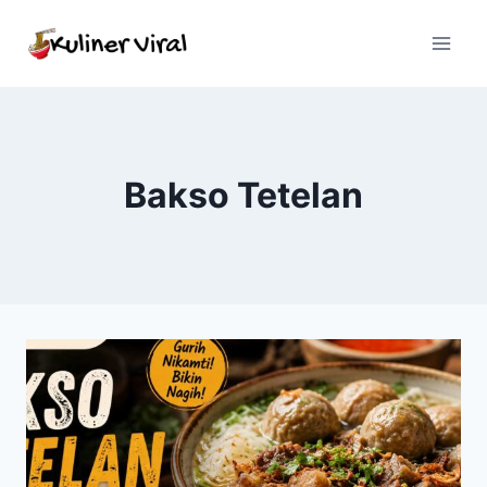
Skip
to
content
Bakso Tetelan