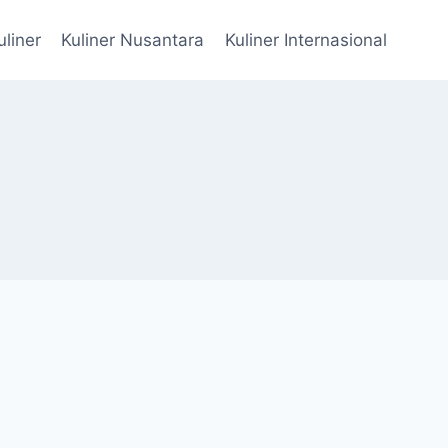
uliner
Kuliner Nusantara
Kuliner Internasional