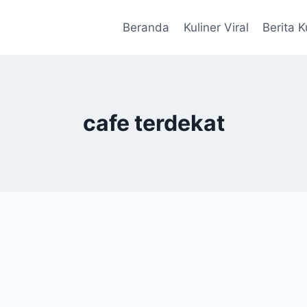
Beranda
Kuliner Viral
Berita K
cafe terdekat