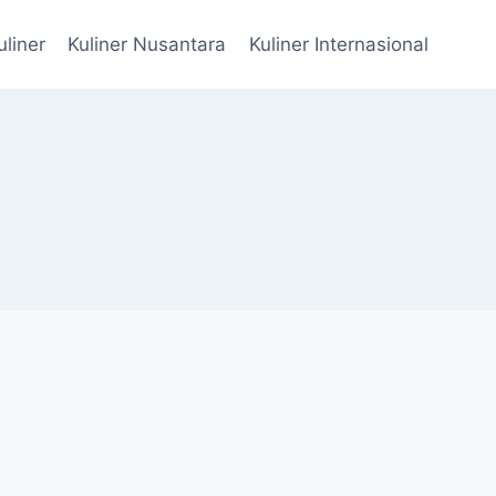
uliner
Kuliner Nusantara
Kuliner Internasional