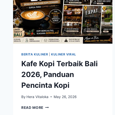
BERITA KULINER
|
KULINER VIRAL
Kafe Kopi Terbaik Bali
2026, Panduan
Pencinta Kopi
By
Hera Vitaloka
May 26, 2026
KAFE
READ MORE
KOPI