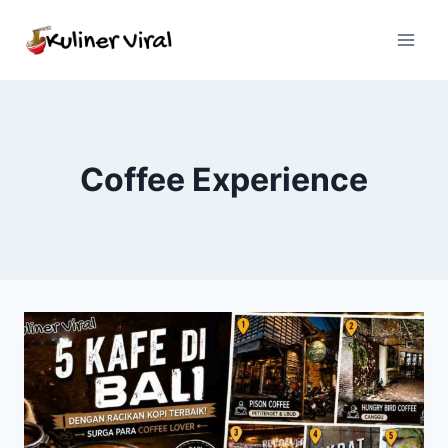
Skip
to
content
Coffee Experience