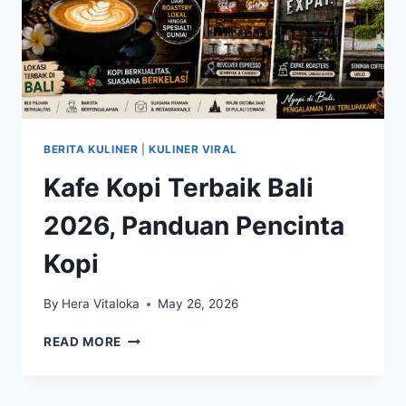
BERITA KULINER
|
KULINER VIRAL
Kafe Kopi Terbaik Bali
2026, Panduan Pencinta
Kopi
By
Hera Vitaloka
May 26, 2026
KAFE
READ MORE
KOPI
TERBAIK
BALI