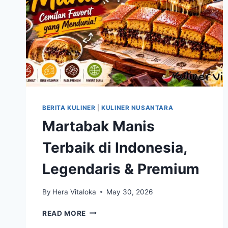
BERITA KULINER
|
KULINER NUSANTARA
Martabak Manis
Terbaik di Indonesia,
Legendaris & Premium
By
Hera Vitaloka
May 30, 2026
MARTABAK
READ MORE
MANIS