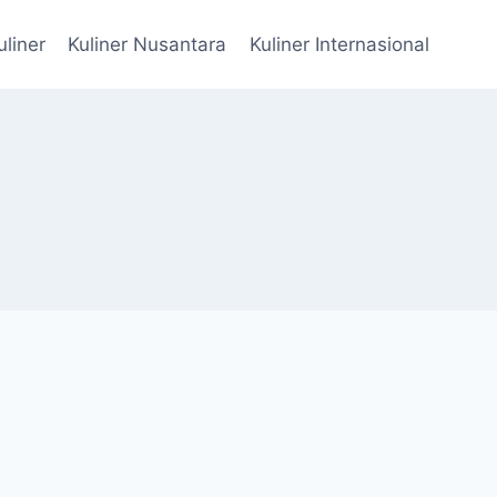
uliner
Kuliner Nusantara
Kuliner Internasional