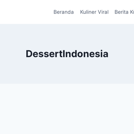
Beranda
Kuliner Viral
Berita K
DessertIndonesia