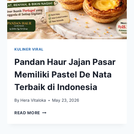
KULINER VIRAL
Pandan Haur Jajan Pasar
Memiliki Pastel De Nata
Terbaik di Indonesia
By
Hera Vitaloka
May 23, 2026
PANDAN
READ MORE
HAUR
JAJAN
PASAR