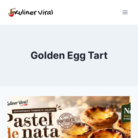
Skip
to
content
Golden Egg Tart