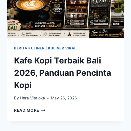
BERITA KULINER
|
KULINER VIRAL
Kafe Kopi Terbaik Bali
2026, Panduan Pencinta
Kopi
By
Hera Vitaloka
May 26, 2026
KAFE
READ MORE
KOPI
TERBAIK
BALI