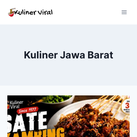
Skip
to
content
Kuliner Jawa Barat