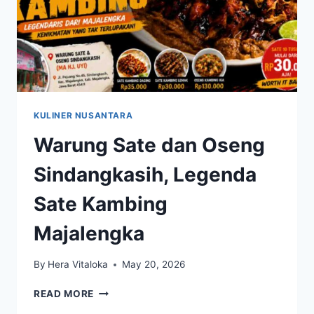
KULINER NUSANTARA
Warung Sate dan Oseng
Sindangkasih, Legenda
Sate Kambing
Majalengka
By
Hera Vitaloka
May 20, 2026
WARUNG
READ MORE
SATE