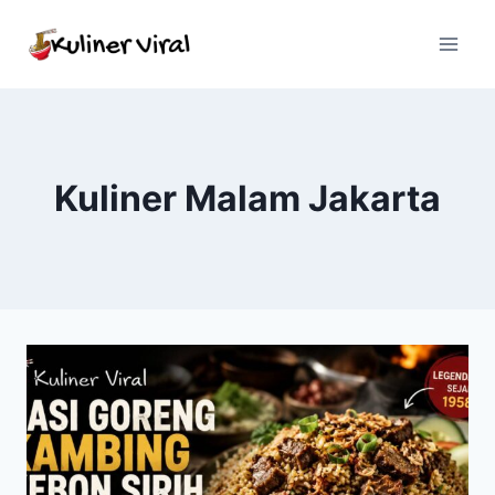
Skip
to
content
Kuliner Malam Jakarta