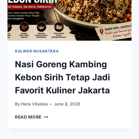
KULINER NUSANTARA
Nasi Goreng Kambing
Kebon Sirih Tetap Jadi
Favorit Kuliner Jakarta
By
Hera Vitaloka
June 8, 2026
NASI
READ MORE
GORENG
KAMBING
KEBON