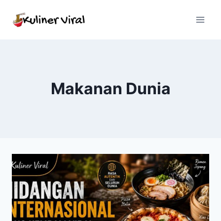
Skip
to
content
Makanan Dunia