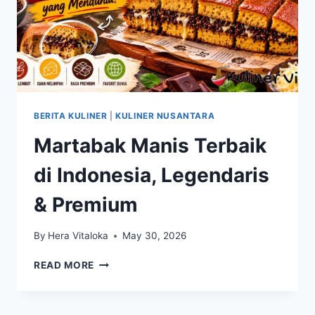
BERITA KULINER
|
KULINER NUSANTARA
Martabak Manis Terbaik
di Indonesia, Legendaris
& Premium
By
Hera Vitaloka
May 30, 2026
MARTABAK
READ MORE
MANIS
TERBAIK
DI