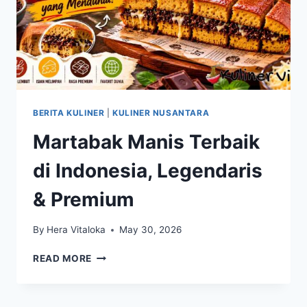
BERITA KULINER
|
KULINER NUSANTARA
Martabak Manis Terbaik
di Indonesia, Legendaris
& Premium
By
Hera Vitaloka
May 30, 2026
MARTABAK
READ MORE
MANIS
TERBAIK
DI