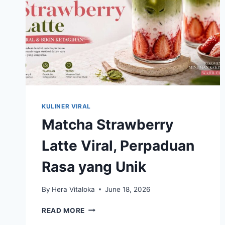
KULINER VIRAL
Matcha Strawberry
Latte Viral, Perpaduan
Rasa yang Unik
By
Hera Vitaloka
June 18, 2026
MATCHA
READ MORE
STRAWBERRY