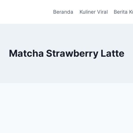
Beranda
Kuliner Viral
Berita K
Matcha Strawberry Latte