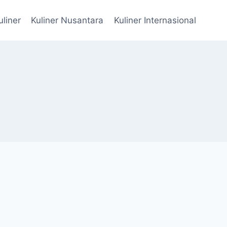
uliner
Kuliner Nusantara
Kuliner Internasional