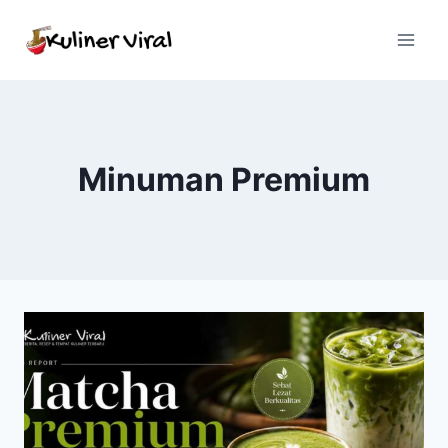
Skip
to
content
Minuman Premium