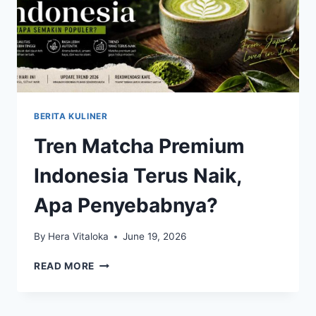
BERITA KULINER
Tren Matcha Premium
Indonesia Terus Naik,
Apa Penyebabnya?
By
Hera Vitaloka
June 19, 2026
TREN
READ MORE
MATCHA
PREMIUM
INDONESIA