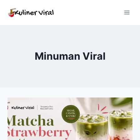
Skip
to
content
Minuman Viral