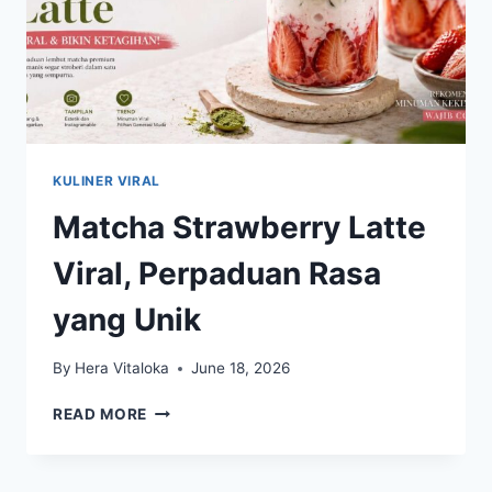
KULINER VIRAL
Matcha Strawberry Latte
Viral, Perpaduan Rasa
yang Unik
By
Hera Vitaloka
June 18, 2026
MATCHA
READ MORE
STRAWBERRY
LATTE
VIRAL,