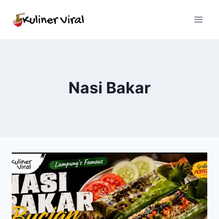
Skip
to
content
Nasi Bakar