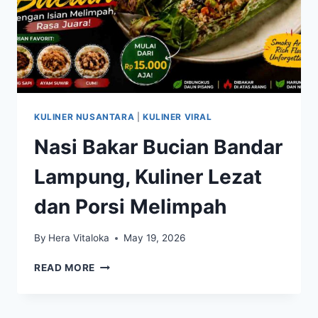
KULINER NUSANTARA
|
KULINER VIRAL
Nasi Bakar Bucian Bandar
Lampung, Kuliner Lezat
dan Porsi Melimpah
By
Hera Vitaloka
May 19, 2026
NASI
READ MORE
BAKAR
BUCIAN
BANDAR