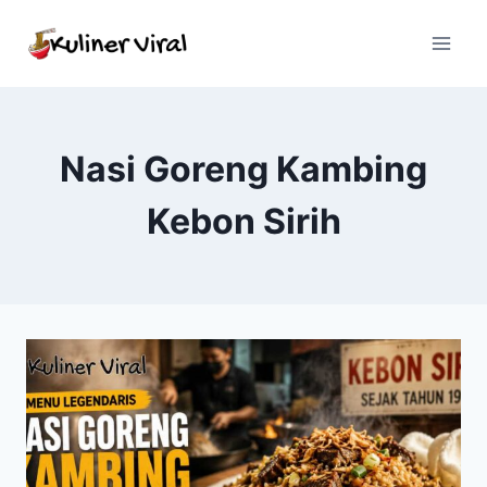
Skip
to
content
Nasi Goreng Kambing
Kebon Sirih