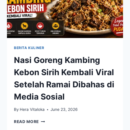
BERITA KULINER
Nasi Goreng Kambing
Kebon Sirih Kembali Viral
Setelah Ramai Dibahas di
Media Sosial
By
Hera Vitaloka
June 23, 2026
NASI
READ MORE
GORENG