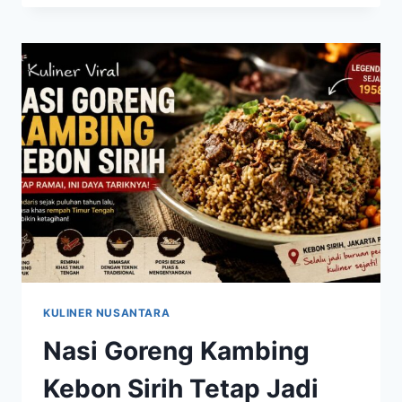
KAMBING
KEBON
SIRIH
KEMBALI
VIRAL
SETELAH
RAMAI
DIBAHAS
DI
MEDIA
SOSIAL
KULINER NUSANTARA
Nasi Goreng Kambing
Kebon Sirih Tetap Jadi