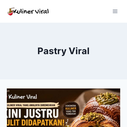
Skip
to
content
Pastry Viral