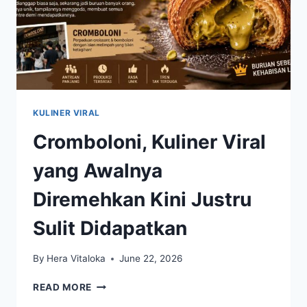
KULINER VIRAL
Cromboloni, Kuliner Viral
yang Awalnya
Diremehkan Kini Justru
Sulit Didapatkan
By
Hera Vitaloka
June 22, 2026
CROMBOLONI,
READ MORE
KULINER