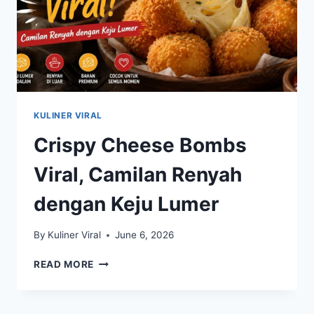
KULINER VIRAL
Crispy Cheese Bombs
Viral, Camilan Renyah
dengan Keju Lumer
By
Kuliner Viral
June 6, 2026
CRISPY
READ MORE
CHEESE
BOMBS
VIRAL,