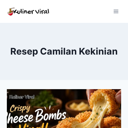
Skip
to
content
Resep Camilan Kekinian