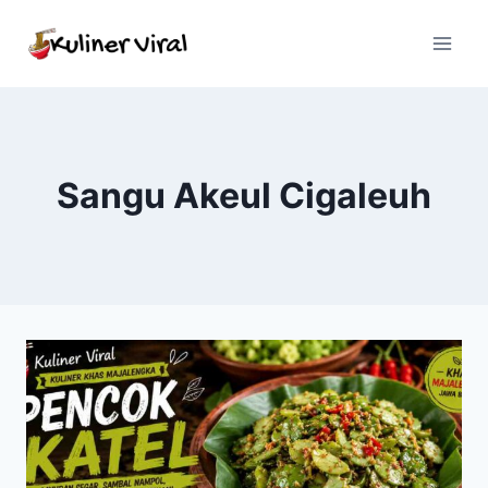
Skip
to
content
Sangu Akeul Cigaleuh