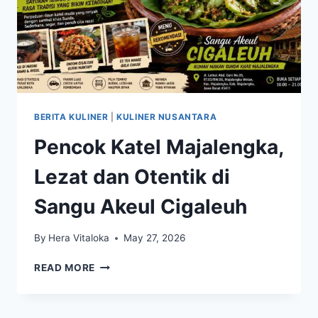
BERITA KULINER
|
KULINER NUSANTARA
Pencok Katel Majalengka,
Lezat dan Otentik di
Sangu Akeul Cigaleuh
By
Hera Vitaloka
May 27, 2026
PENCOK
READ MORE
KATEL
MAJALENGKA,
LEZAT