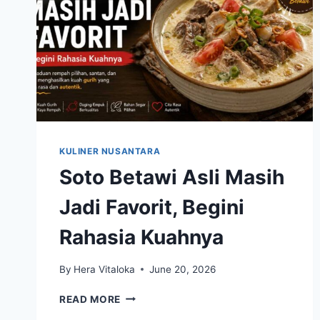
KULINER NUSANTARA
Soto Betawi Asli Masih
Jadi Favorit, Begini
Rahasia Kuahnya
By
Hera Vitaloka
June 20, 2026
SOTO
READ MORE
BETAWI