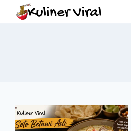
Skip
to
content