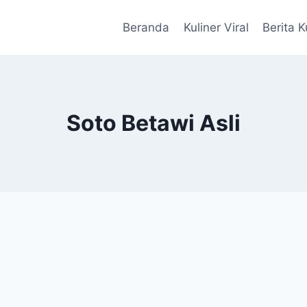
Beranda
Kuliner Viral
Berita K
Soto Betawi Asli