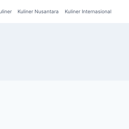
uliner
Kuliner Nusantara
Kuliner Internasional