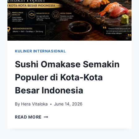
KULINER INTERNASIONAL
Sushi Omakase Semakin
Populer di Kota-Kota
Besar Indonesia
By
Hera Vitaloka
June 14, 2026
SUSHI
READ MORE
OMAKASE
SEMAKIN
POPULER