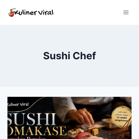
Skip
to
content
Sushi Chef