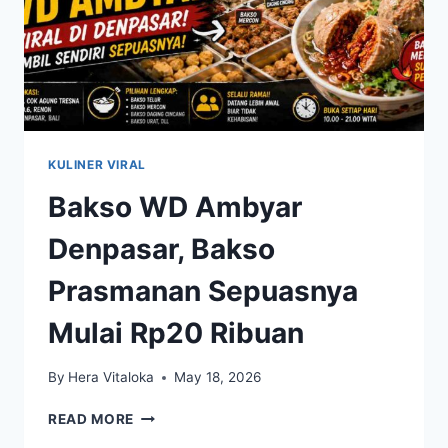
KULINER VIRAL
Bakso WD Ambyar
Denpasar, Bakso
Prasmanan Sepuasnya
Mulai Rp20 Ribuan
By
Hera Vitaloka
May 18, 2026
BAKSO
READ MORE
WD