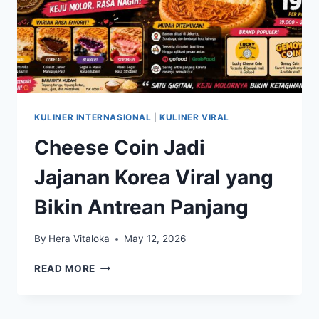
KULINER INTERNASIONAL
|
KULINER VIRAL
Cheese Coin Jadi
Jajanan Korea Viral yang
Bikin Antrean Panjang
By
Hera Vitaloka
May 12, 2026
CHEESE
READ MORE
COIN
JADI
JAJANAN