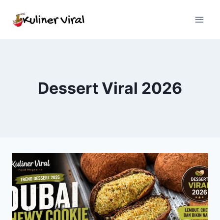
Skip
to
content
Dessert Viral 2026