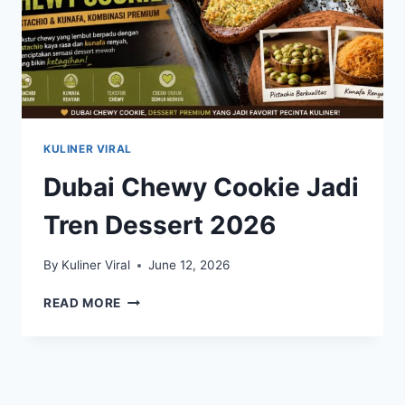
KULINER VIRAL
Dubai Chewy Cookie Jadi
Tren Dessert 2026
By
Kuliner Viral
June 12, 2026
DUBAI
READ MORE
CHEWY
COOKIE
JADI
TREN
DESSERT