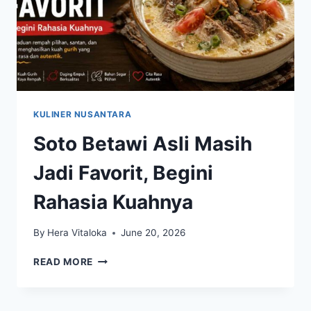
KULINER NUSANTARA
Soto Betawi Asli Masih
Jadi Favorit, Begini
Rahasia Kuahnya
By
Hera Vitaloka
June 20, 2026
SOTO
READ MORE
BETAWI
ASLI
MASIH