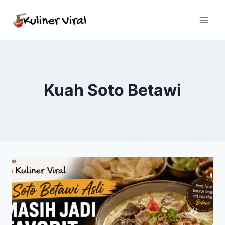
Skip
to
content
Kuah Soto Betawi