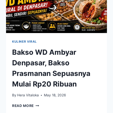
KULINER VIRAL
Bakso WD Ambyar
Denpasar, Bakso
Prasmanan Sepuasnya
Mulai Rp20 Ribuan
By
Hera Vitaloka
May 18, 2026
BAKSO
READ MORE
WD