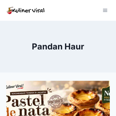
Skip
to
content
Pandan Haur