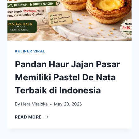
KULINER VIRAL
Pandan Haur Jajan Pasar
Memiliki Pastel De Nata
Terbaik di Indonesia
By
Hera Vitaloka
May 23, 2026
PANDAN
READ MORE
HAUR
JAJAN
PASAR