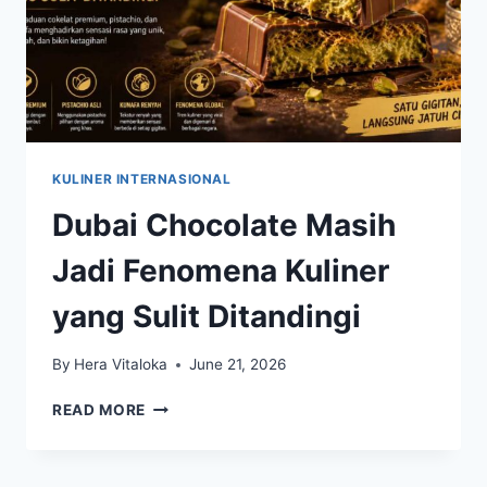
KULINER INTERNASIONAL
Dubai Chocolate Masih
Jadi Fenomena Kuliner
yang Sulit Ditandingi
By
Hera Vitaloka
June 21, 2026
DUBAI
READ MORE
CHOCOLATE
MASIH
JADI