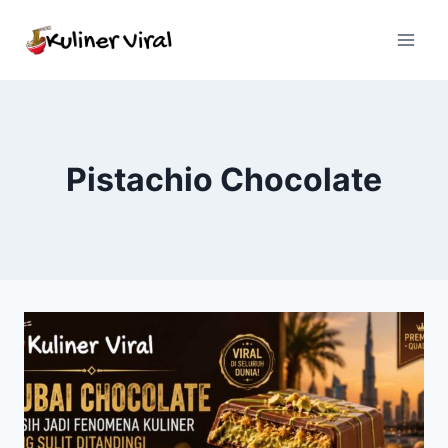
Skip
to
content
Pistachio Chocolate