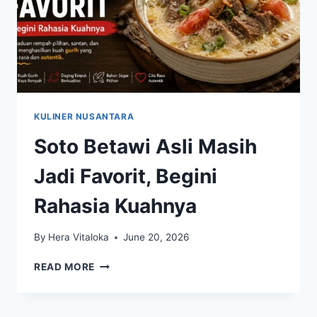
KULINER NUSANTARA
Soto Betawi Asli Masih
Jadi Favorit, Begini
Rahasia Kuahnya
By
Hera Vitaloka
June 20, 2026
SOTO
READ MORE
BETAWI
ASLI
MASIH