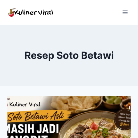
Skip
to
content
Resep Soto Betawi